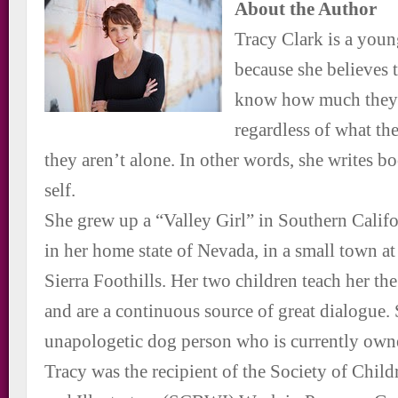
About the Author
Tracy Clark is a youn
because she believes 
know how much they 
regardless of what th
they aren’t alone. In other words, she writes bo
self.
She grew up a “Valley Girl” in Southern Califo
in her home state of Nevada, in a small town at
Sierra Foothills. Her two children teach her the 
and are a continuous source of great dialogue. 
unapologetic dog person who is currently owne
Tracy was the recipient of the Society of Chil