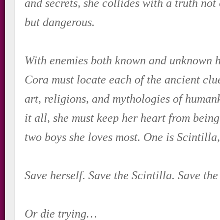
and secrets, she collides with a truth not
but dangerous.
With enemies both known and unknown ho
Cora must locate each of the ancient clu
art, religions, and mythologies of human
it all, she must keep her heart from being
two boys she loves most. One is Scintilla,
Save herself. Save the Scintilla. Save the
Or die trying…