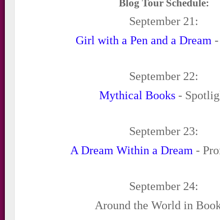
Blog Tour Schedule:
September 21:
Girl with a Pen and a Dream
-
September 22:
Mythical Books
- Spotlig
September 23:
A Dream Within a Dream
- Pro
September 24:
Around the World in Book