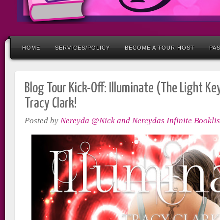
HOME
SERVICES/POLICY
BECOME A TOUR HOST
PA
Blog Tour Kick-Off: Illuminate (The Light Ke
Tracy Clark!
Posted by
Nereyda @Nick and Nereydas Infinite Booklis