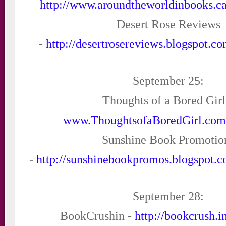
http://www.aroundtheworldinbooks.ca
Desert Rose Reviews
-
http://desertrosereviews.blogspot.c
September 25:
Thoughts of a Bored Girl
www.ThoughtsofaBoredGirl.co
Sunshine Book Promotio
-
http://sunshinebookpromos.blogspot.c
September 28:
BookCrushin -
http://bookcrush.i