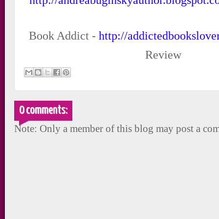
Book Addict -
http://addictedbookslove
Review
0 comments:
Note: Only a member of this blog may post a co