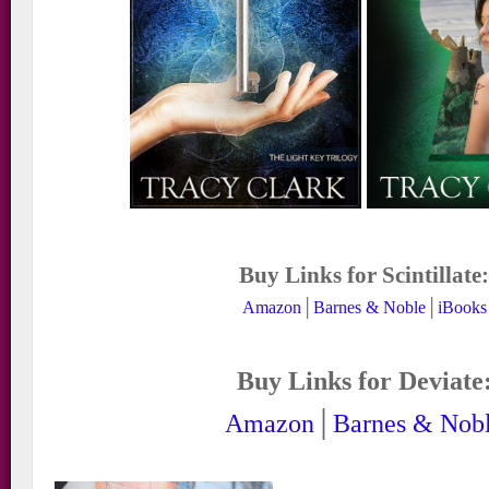
Buy Links for Scintillate
Amazon
│
Barnes & Noble
│
iBooks
Buy Links for Deviate
Amazon
│
Barnes & Nob