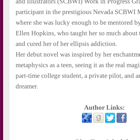
and Illustrators (SCBWI) Work in Progress Gr
participant in the prestigious Nevada SCBWI
where she was lucky enough to be mentored by 
Ellen Hopkins, who taught her so much about t
and cured her of her ellipsis addiction.
Her debut novel was inspired by her enchantm
metaphysics as a teen, seeing it as the real magic
part-time college student, a private pilot, and 
dreamer.
Author Links: