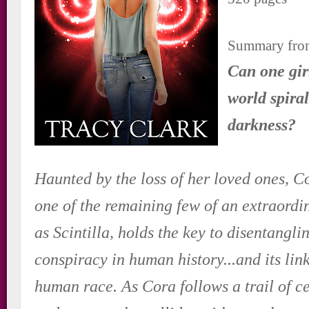
Summary fro
Can one girl
world spira
darkness?
Haunted by the loss of her loved ones, C
one of the remaining few of an extraord
as Scintilla, holds the key to disentangli
conspiracy in human history...and its link
human race. As Cora follows a trail of ce