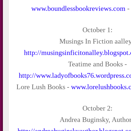
www.boundlessbookreviews.com
-
October 1:
Musings In Fiction aalley
http://musingsinficitonalley.blogspot
Teatime and Books -
http://www.ladyofbooks76.wordpress.
Lore Lush Books -
www.lorelushbooks.
October 2:
Andrea Buginsky, Author
http://andreabuginskyauthor.blogspot.c