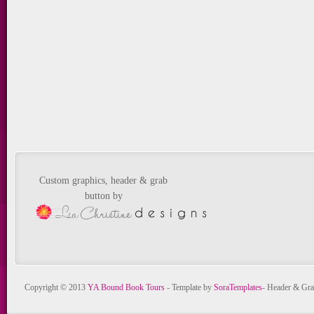
Custom graphics, header & grab
button by
Copyright © 2013
YA Bound Book Tours
- Template by
SoraTemplates
- Header & Gra