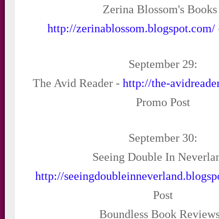
Zerina Blossom's Books 
http://zerinablossom.blogspot.com/
September 29:
The Avid Reader -
http://the-avidread
Promo Post
September 30:
Seeing Double In Neverlan
http://seeingdoubleinneverland.blogs
Post
Boundless Book Reviews