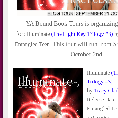
YA Bound Book Tours is organizing
for:
Illuminate
(The Light Key Trilogy #3)
b
This tour will run from 
Entangled Teen.
October 2nd.
Illuminate
(T
Trilogy #3)
by
Tracy Cla
Release Date:
Entangled Te
320 pages