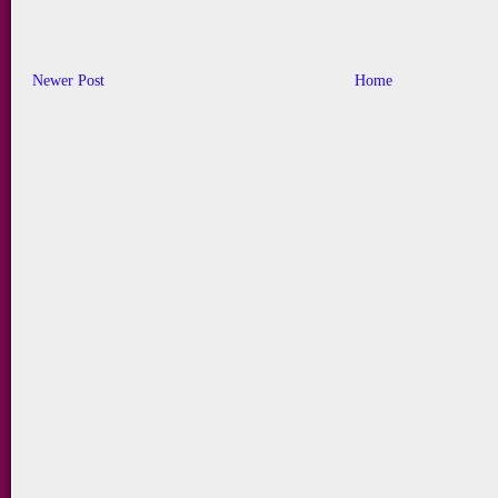
Newer Post
Home