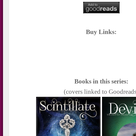
Buy Links:
Books in this series:
(covers linked to Goodread