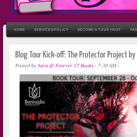
HOME
SERVICES/POLICY
BECOME A TOUR HOST
PA
Blog Tour Kick-off: The Protector Project by
Posted by
Sara @ Forever 17 Books
-
7:30 AM
-