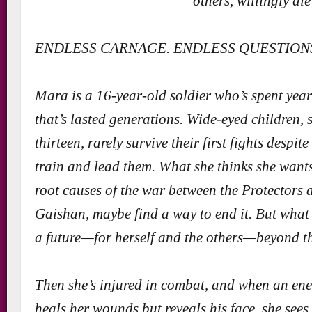
others, willingly die
ENDLESS CARNAGE. ENDLESS QUESTION
Mara is a 16-year-old soldier who’s spent year
that’s lasted generations. Wide-eyed children, 
thirteen, rarely survive their first fights despite
train and lead them. What she thinks she wants
root causes of the war between the Protectors
Gaishan, maybe find a way to end it. But what 
a future—for herself and the others—beyond th
Then she’s injured in combat, and when an ene
heals her wounds but reveals his face, she sees 