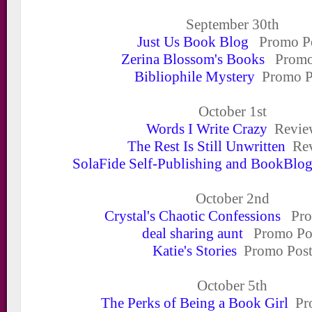
September 30
th
Just Us Book Blog
Promo Po
Zerina Blossom's Books
Promo
Bibliophile Mystery
Promo P
October 1
st
Words I Write Crazy
Revie
The Rest Is Still Unwritten
Rev
SolaFide Self-Publishing and BookBlo
October 2
nd
Crystal's Chaotic Confessions
Pro
deal sharing aunt
Promo Po
Katie's Stories
Promo Pos
October 5
th
The Perks of Being a Book Girl
Pro