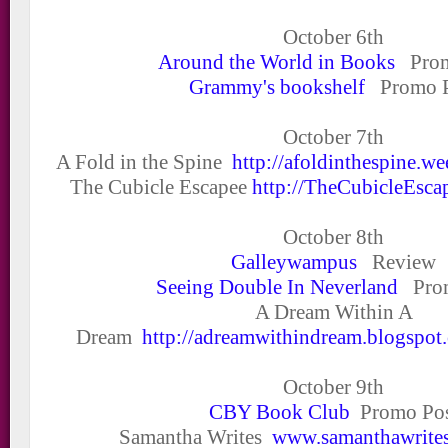
October 6
th
Around the World in Books
Prom
Grammy's bookshelf
Promo P
October 7
th
A Fold in the Spine
http://afoldinthespine.w
The Cubicle Escapee
http://TheCubicleEsca
October 8
th
Galleywampus
Review
Seeing Double In Neverland
Prom
A Dream Within A
Dream
http://adreamwithindream.blogspot
October 9
th
CBY Book Club
Promo Pos
Samantha Writes
www.samanthawrites