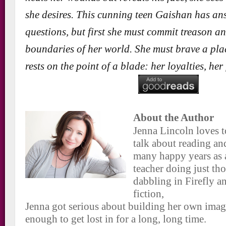
she desires. This cunning teen Gaishan has an
questions, but first she must commit treason a
boundaries of her world. She must brave a pla
rests on the point of a blade: her loyalties, her
About the Author
Jenna Lincoln loves t
talk about reading an
many happy years as 
teacher doing just tho
dabbling in Firefly a
fiction,
Jenna got serious about building her own imag
enough to get lost in for a long, long time.