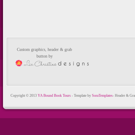
Custom graphics, header & grab
button by
Copyright © 2013
YA Bound Book Tours
- Template by
SoraTemplates
- Header & Gra