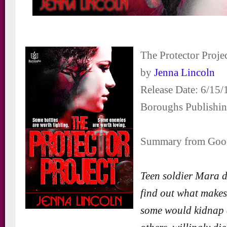
The Protector Proje
by
Jenna Lincoln
Release Date: 6/15/
Boroughs Publishi
Summary from Goo
Teen soldier Mara d
find out what makes 
some would kidnap 