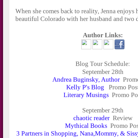
When she comes back to reality, Jenna enjoys 
beautiful Colorado with her husband and two 
Author Links:
Blog Tour Schedule:
September 28
th
Andrea Buginsky, Author
Promo
Kelly P's Blog
Promo Pos
Literary Musings
Promo Po
September 29
th
chaotic reader
Review
Mythical Books
Promo Pos
3 Partners in Shopping, Nana,Mommy, & Siss