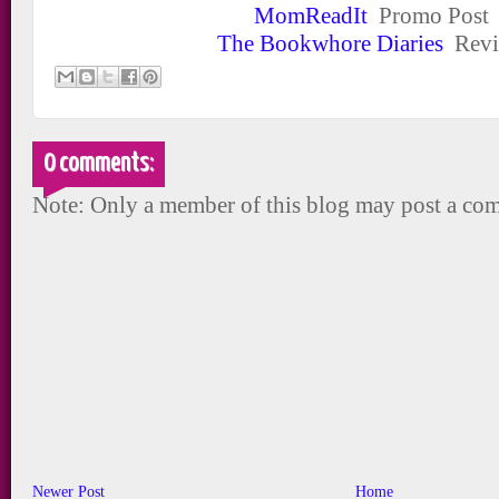
MomReadIt
Promo Post
The Bookwhore Diaries
Revi
0 comments:
Note: Only a member of this blog may post a co
Newer Post
Home