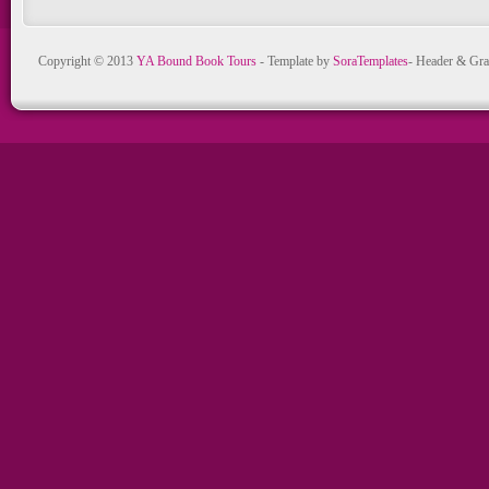
Copyright © 2013
YA Bound Book Tours
- Template by
SoraTemplates
- Header & Gra