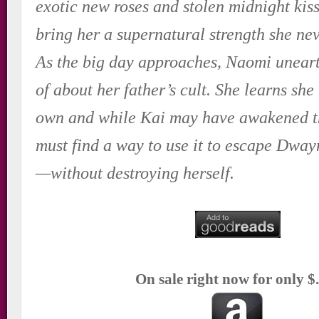
exotic new roses and stolen midnight kiss
bring her a supernatural strength she ne
As the big day approaches, Naomi uneart
of about her father’s cult. She learns sh
own and while Kai may have awakened t
must find a way to use it to escape Dway
—without destroying herself.
On sale right now for only $