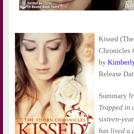
Kissed (Th
Chronicles 
by
Kimberl
Release Dat
Summary fr
Trapped in a
sixteen-yea
has lived a 