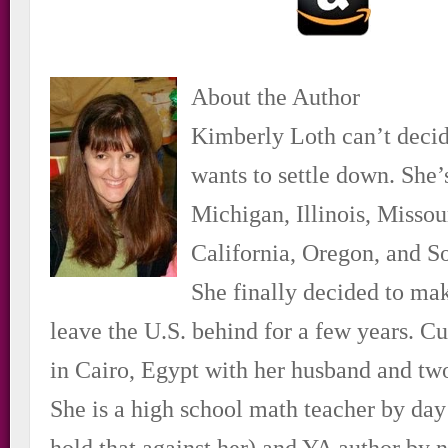
About the Author
Kimberly Loth can’t deci
wants to settle down. She’s
Michigan, Illinois, Missou
California, Oregon, and S
She finally decided to ma
leave the U.S. behind for a few years. Cur
in Cairo, Egypt with her husband and two
She is a high school math teacher by day
hold that against her) and YA author by n