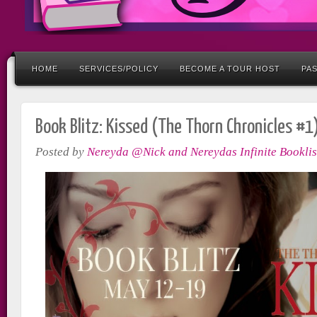
HOME
SERVICES/POLICY
BECOME A TOUR HOST
PA
Book Blitz: Kissed (The Thorn Chronicles #1
Posted by
Nereyda @Nick and Nereydas Infinite Booklis