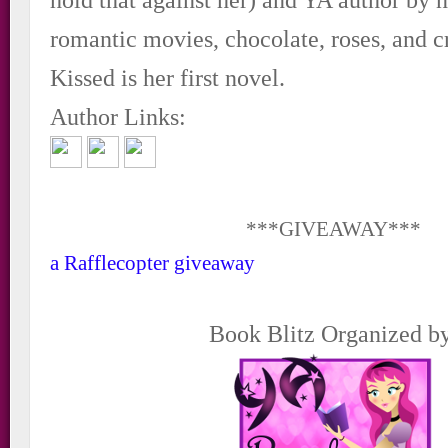
romantic movies, chocolate, roses, and c
Kissed is her first novel.
Author Links:
***GIVEAWAY***
a Rafflecopter giveaway
Book Blitz Organized b