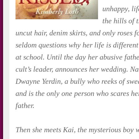
unhappy, lif
the hills of
uncut hair, denim skirts, and only roses 
seldom questions why her life is different
at school. Until the day her abusive fathe
cult’s leader, announces her wedding. N
Dwayne Yerdin, a bully who reeks of sw
and is the only one person who scares he
father.
Then she meets Kai, the mysterious boy 