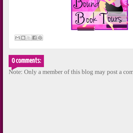
0 comments:
Note: Only a member of this blog may post a co