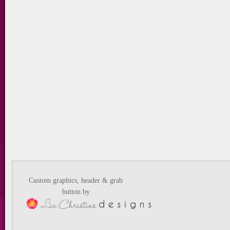
Custom graphics, header & grab
button by