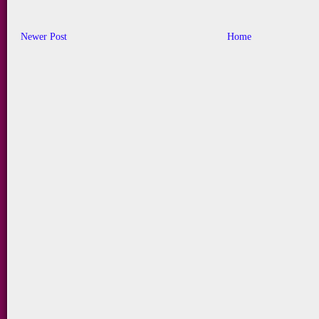
Newer Post
Home